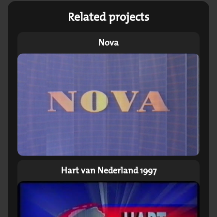
Related projects
Nova
Hart van Nederland 1997