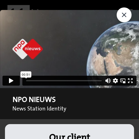
NPO NIEUWS
News Station Identity
Our client