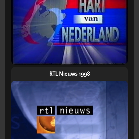
RTL Nieuws 1998