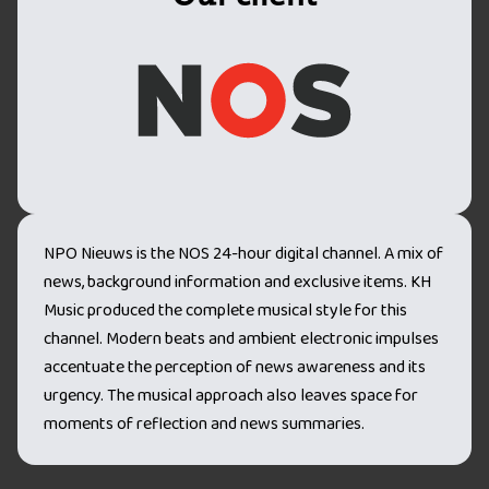
NPO Nieuws is the NOS 24-hour digital channel. A mix of
news, background information and exclusive items. KH
Music produced the complete musical style for this
channel. Modern beats and ambient electronic impulses
accentuate the perception of news awareness and its
urgency. The musical approach also leaves space for
moments of reflection and news summaries.