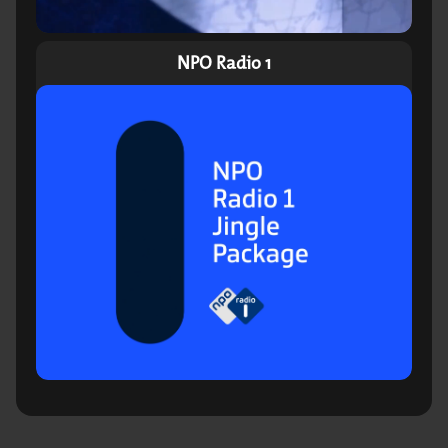
NPO Radio 1