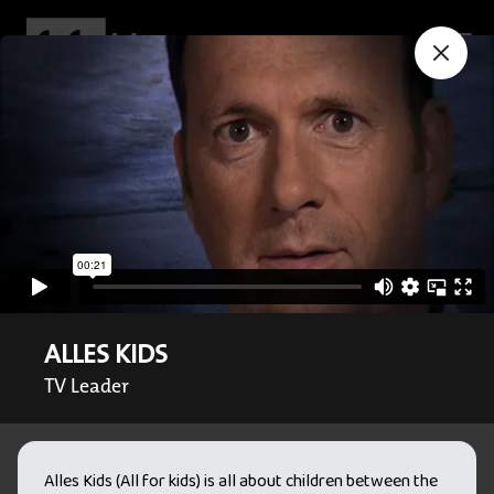
ALLES KIDS
TV Leader
Alles Kids (All for kids) is all about children between the