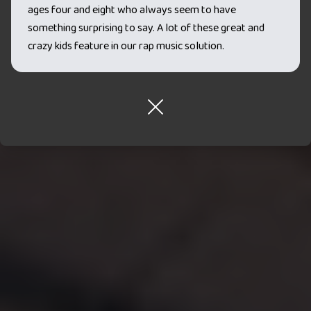
ages four and eight who always seem to have
something surprising to say. A lot of these great and
crazy kids feature in our rap music solution.