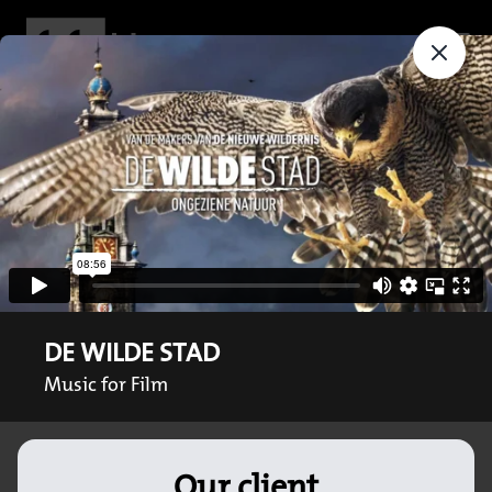
DE WILDE STAD
Music for Film
Our client