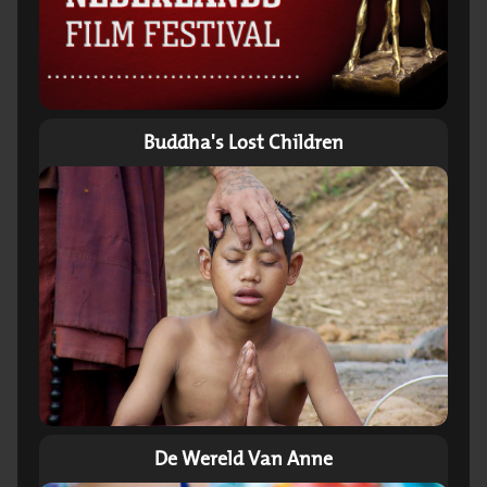
Buddha's Lost Children
De Wereld Van Anne