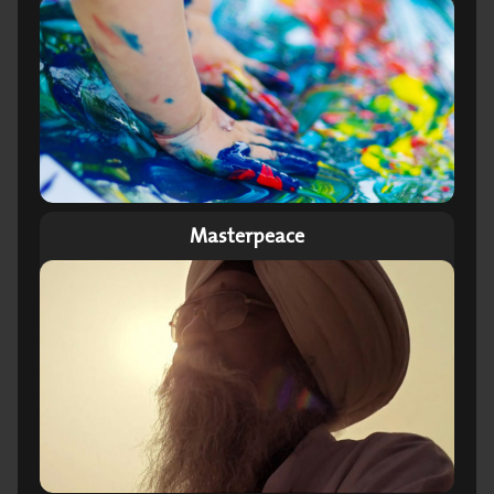
Masterpeace