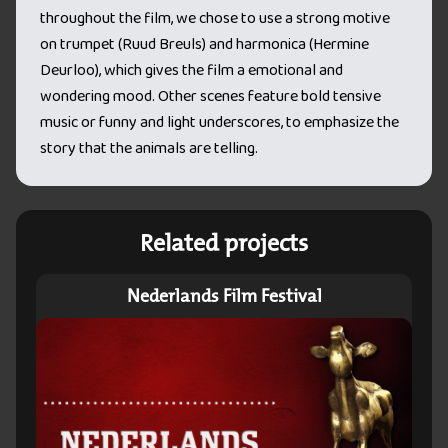
throughout the film, we chose to use a strong motive
on trumpet (Ruud Breuls) and harmonica (Hermine
Deurloo), which gives the film a emotional and
wondering mood. Other scenes feature bold tensive
music or funny and light underscores, to emphasize the
story that the animals are telling.
Related projects
Nederlands Film Festival