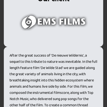
After the great success of 'De nieuwe Wildernis', a
sequel to this tribute to nature was inevitable. In the full
length feature film 'De Wilde Stad' we are guided along
the great variety of animals living in the city, with
breathtaking insight into this hidden ecosystem where
animals and humans live side by side. For this film, we
composed the instrumental filmscore, along with Top
Notch Music, who delivered sung pop songs for the
other half of the film. To create a common thread