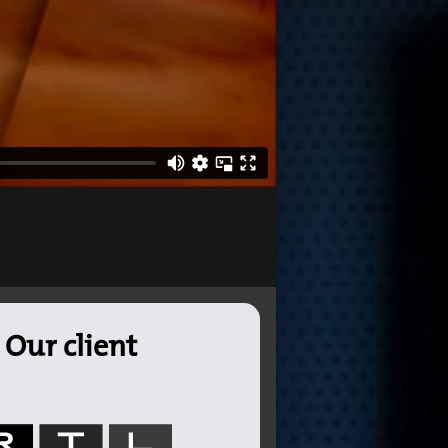
Our client