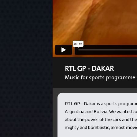
RTL GP - DAKAR
Music for sports programme
RTL GP - Dakar is a sports programm
Argentina and Bolivia. We wanted t
about the power of the cars and the h
mighty and bombastic, almost movie-