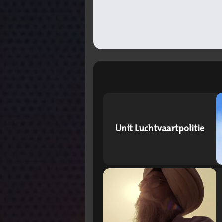
Unit Luchtvaartpolitie