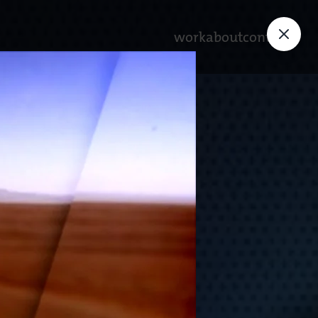
work
about
contact