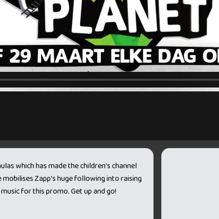
mulas which has made the children's channel
mobilises Zapp's huge following into raising
music for this promo. Get up and go!