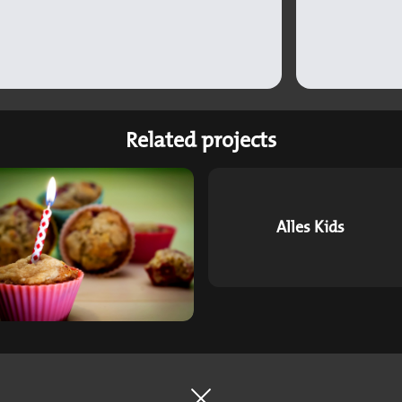
Related projects
Alles Kids