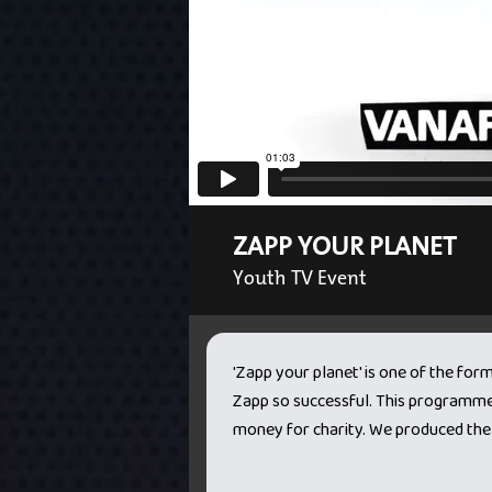
ZAPP YOUR PLANET
Youth TV Event
'Zapp your planet' is one of the for
Zapp so successful. This programme 
money for charity. We produced the 