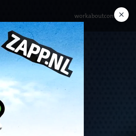
work
about
contact