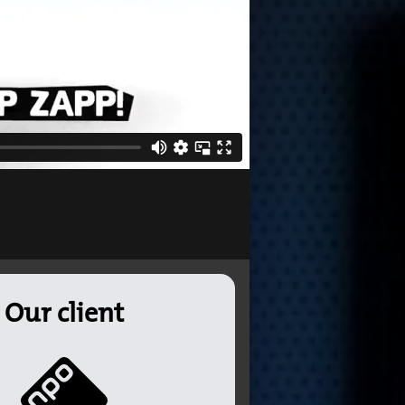
Our client