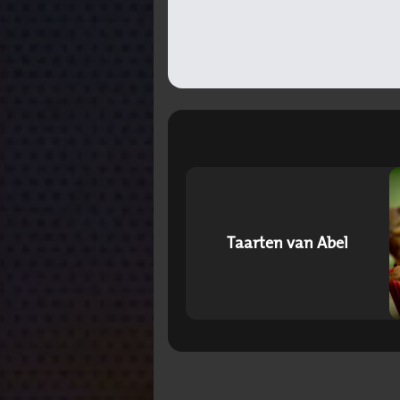
Taarten van Abel