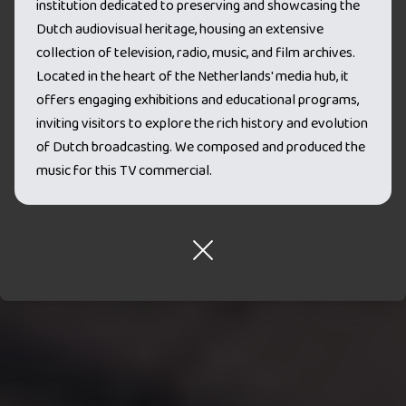
institution dedicated to preserving and showcasing the
Dutch audiovisual heritage, housing an extensive
collection of television, radio, music, and film archives.
Located in the heart of the Netherlands' media hub, it
offers engaging exhibitions and educational programs,
inviting visitors to explore the rich history and evolution
of Dutch broadcasting. We composed and produced the
music for this TV commercial.