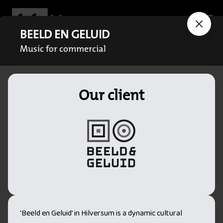
BEELD EN GELUID
Music for commercial
Our client
'Beeld en Geluid' in Hilversum is a dynamic cultural