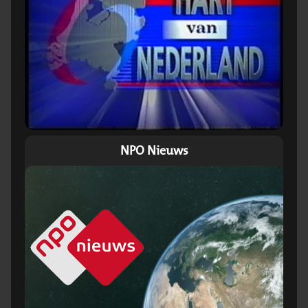
NPO Nieuws