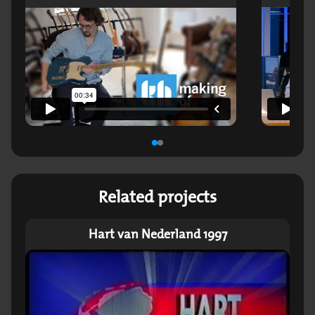
Related projects
Hart van Nederland 1997