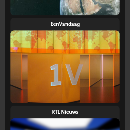
EenVandaag
RTL Nieuws