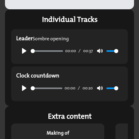
Individual Tracks
Leader
Sombre opening
00:00
00:37
Play
Mute
Clock countdown
00:00
00:20
Play
Mute
Extra content
Making of