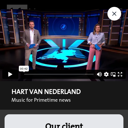
HART VAN NEDERLAND
Music for Primetime news
Our client