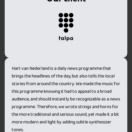
Hart van Nederland is a daily news programme that
brings the headlines of the day, but also tells the local
stories from around the country. We made the music for
this programme knowing it had to appeal to a broad
audience, and should instantly be recognizable as a news
programme. Therefore, we wrote strings and horns for
the more traditional and serious sound, yet made it a bit
more modern and light by adding subtle synthesizer
tones.