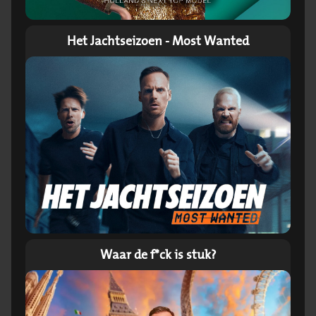
Het Jachtseizoen - Most Wanted
Waar de f*ck is stuk?