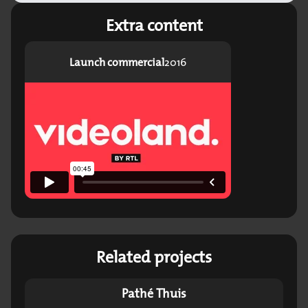
Extra content
Launch commercial
2016
Related projects
Pathé Thuis