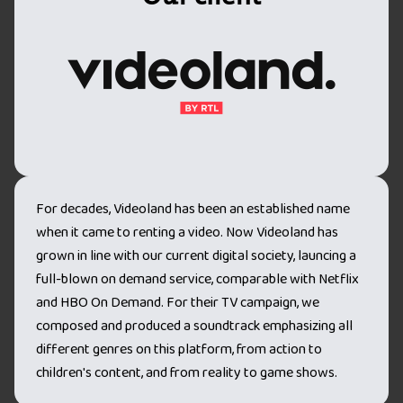
For decades, Videoland has been an established name
when it came to renting a video. Now Videoland has
grown in line with our current digital society, launcing a
full-blown on demand service, comparable with Netflix
and HBO On Demand. For their TV campaign, we
composed and produced a soundtrack emphasizing all
different genres on this platform, from action to
children's content, and from reality to game shows.