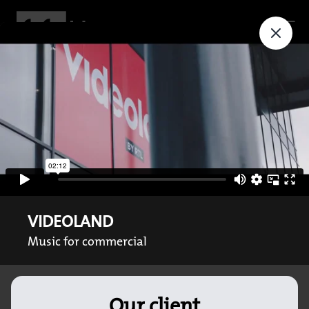
VIDEOLAND
Music for commercial
Our client