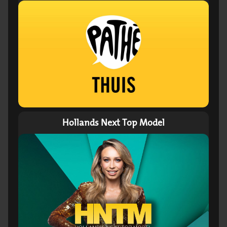
Hollands Next Top Model