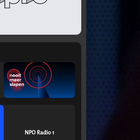
NPO Radio 1