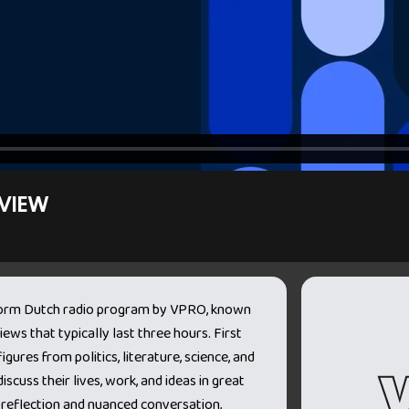
VIEW
-form Dutch radio program by VPRO, known
iews that typically last three hours. First
igures from politics, literature, science, and
iscuss their lives, work, and ideas in great
 reflection and nuanced conversation,