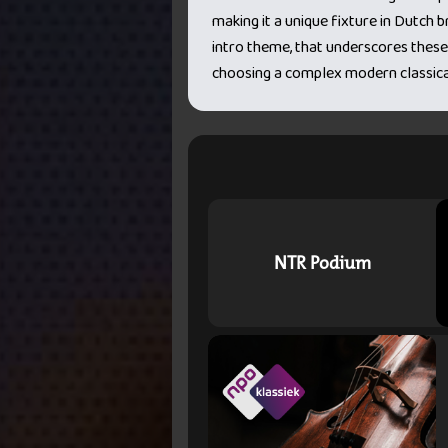
making it a unique fixture in Dutch
intro theme, that underscores these
choosing a complex modern classica
NTR Podium