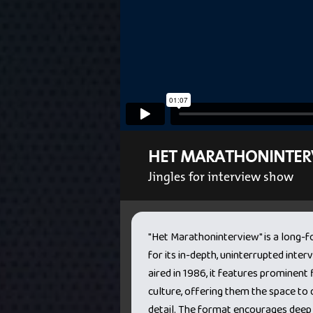
HET MARATHONINTER
Jingles for interview show
"Het Marathoninterview" is a long
for its in-depth, uninterrupted interv
aired in 1986, it features prominent f
culture, offering them the space to d
detail. The format encourages deep