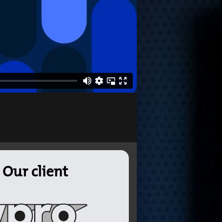
Our client