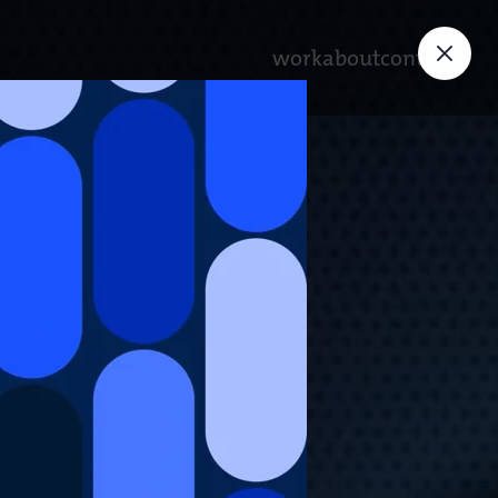
work
about
contact