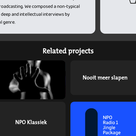
 broadcasting. We composed a non-typical
 deep and intellectual interviews by
l genre.
Related projects
Nooit meer slapen
NPO Klassiek