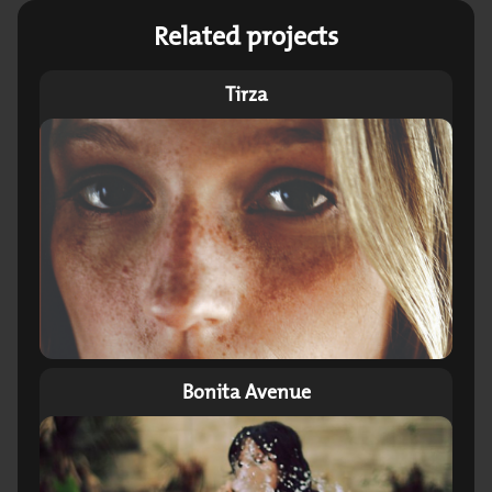
Related projects
Tirza
Bonita Avenue