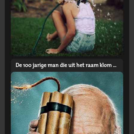
De 100 jarige man die uit het raam klom en verdween