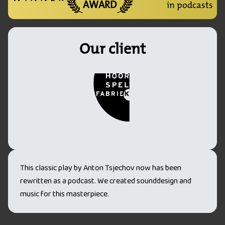
AWARD
in podcasts
Our client
This classic play by Anton Tsjechov now has been
rewritten as a podcast. We created sounddesign and
music for this masterpiece.