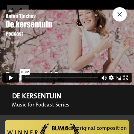
DE KERSENTUIN
Music for Podcast Series
BUMA
Best original composition
WINNER