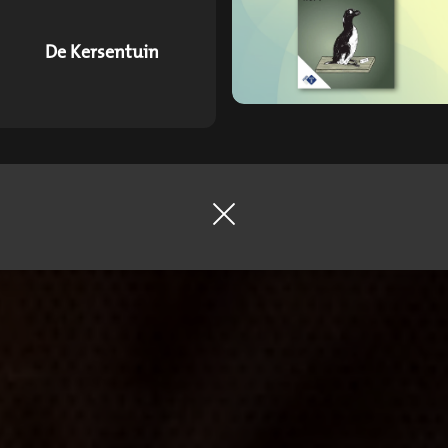
De Kersentuin