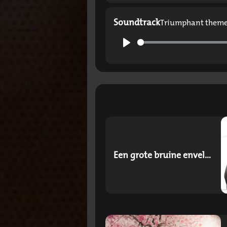
Soundtrack
Triumphant them
Play
Een grote bruine envelop