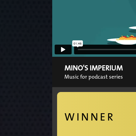
MINO'S IMPERIUM
Music for podcast series
WINNER