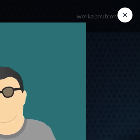
work
about
contact