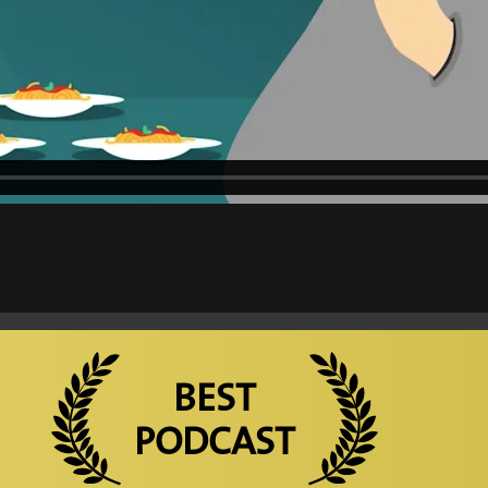
BEST
PODCAST