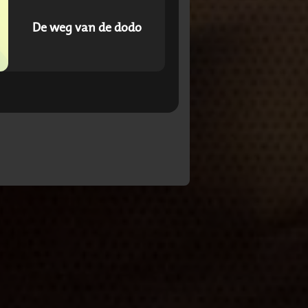
De weg van de dodo