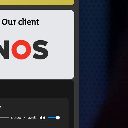
Our client
e
00:00
02:18
Mute