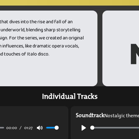
at dives into the rise and fall of an
 underworld, blending sharp storytelling
gn. For the series, we created an original
 influences, like dramatic opera vocals,
 touches of Italo disco.
Individual Tracks
Soundtrack
Nostalgic them
00:00
01:27
Mute
Play