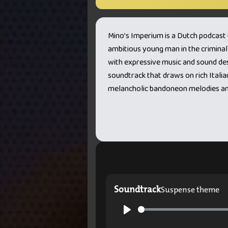
Mino’s Imperium is a Dutch podcast th
ambitious young man in the criminal
with expressive music and sound desi
soundtrack that draws on rich Italian
melancholic bandoneon melodies and
Soundtrack
Suspense theme
Play