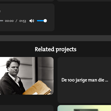
e
00:00
01:53
Mute
Related projects
De 100 jarige man die uit het raam klom en verdween