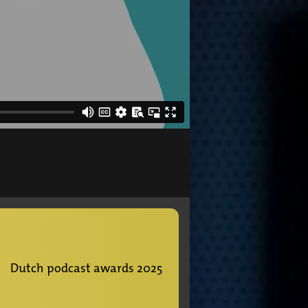
Dutch podcast awards 2025